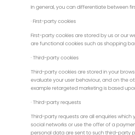
In general, you can differentiate between fir
· First-party cookies
First-party cookies are stored by us or our we
are functional cookies such as shopping bas
· Third-party cookies
Third-party cookies are stored in your brows
evaluate your user behaviour, and on the oth
example retargeted marketing is based upon
· Third-party requests
Third-party requests are all enquiries which 
social networks or use the offer of a paymen
personal data are sent to such third-party p