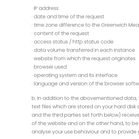
· IP address
· date and time of the request
· time zone difference to the Greenwich Me
· content of the request
· access status / http status code
· data volume transferred in each instance
· website from which the request originates
· browser used
· operating system and its interface
· language and version of the browser soft
b. In addition to the abovementioned data, 
text files which are stored on your hard disk
and the third parties set forth below) recei
of the website and on the other hand, to be 
analyse your use behaviour and to provide y