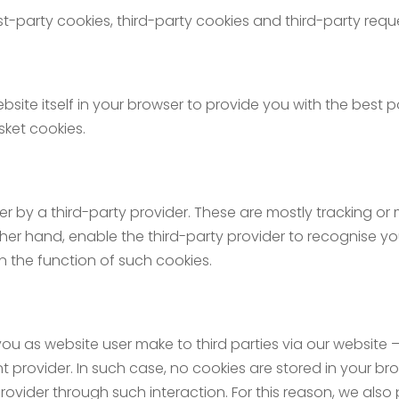
st-party cookies, third-party cookies and third-party requ
bsite itself in your browser to provide you with the best po
ket cookies.
er by a third-party provider. These are mostly tracking or
er hand, enable the third-party provider to recognise you 
 the function of such cookies.
you as website user make to third parties via our website – 
t provider. In such case, no cookies are stored in your br
rovider through such interaction. For this reason, we also 