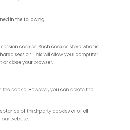
ned in the following:
 session cookies. Such cookies store what is
hared session. This will allow your computer
t or close your browser.
n the cookie. However, you can delete the
ptance of third-party cookies or of all
 our website.