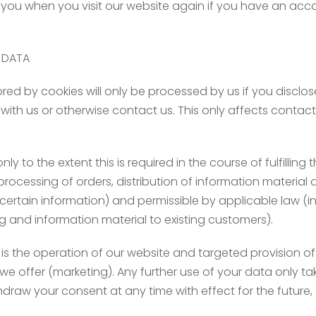
y you when you visit our website again if you have an acc
 DATA
d by cookies will only be processed by us if you disclose t
p with us or otherwise contact us. This only affects conta
 to the extent this is required in the course of fulfillin
s, processing of orders, distribution of information materia
ertain information) and permissible by applicable law (in 
ng and information material to existing customers).
is the operation of our website and targeted provision o
e offer (marketing). Any further use of your data only ta
draw your consent at any time with effect for the future, a