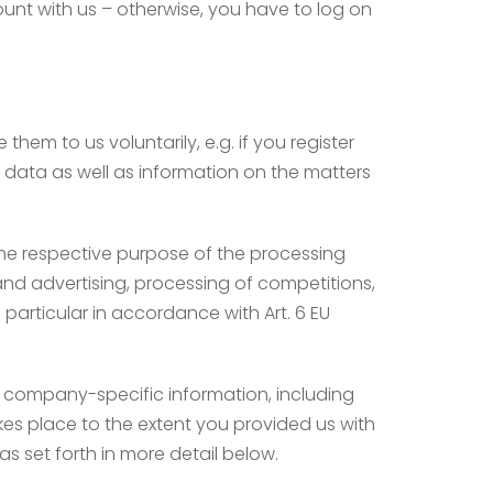
ount with us – otherwise, you have to log on
hem to us voluntarily, e.g. if you register
ct data as well as information on the matters
g the respective purpose of the processing
l and advertising, processing of competitions,
particular in accordance with Art. 6 EU
f company-specific information, including
kes place to the extent you provided us with
s set forth in more detail below.