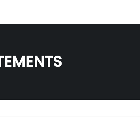
TEMENTS