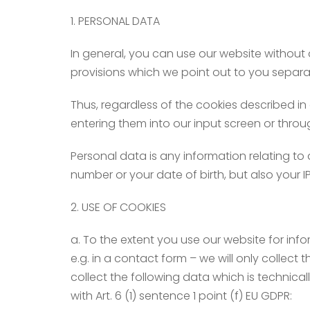
1. PERSONAL DATA
In general, you can use our website without 
provisions which we point out to you separa
Thus, regardless of the cookies described in
entering them into our input screen or throu
Personal data is any information relating to 
number or your date of birth, but also your 
2. USE OF COOKIES
a. To the extent you use our website for infor
e.g. in a contact form – we will only collect t
collect the following data which is technical
with Art. 6 (1) sentence 1 point (f) EU GDPR: