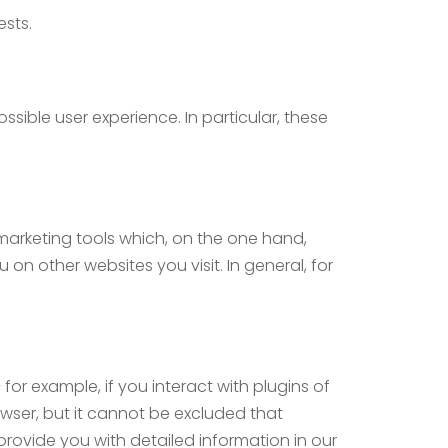
ests.
ssible user experience. In particular, these
 marketing tools which, on the one hand,
on other websites you visit. In general, for
for example, if you interact with plugins of
owser, but it cannot be excluded that
provide you with detailed information in our