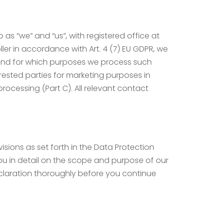
as “we” and “us”, with registered office at
oller in accordance with Art. 4 (7) EU GDPR, we
e and for which purposes we process such
rested parties for marketing purposes in
rocessing (Part C). All relevant contact
isions as set forth in the Data Protection
ou in detail on the scope and purpose of our
eclaration thoroughly before you continue