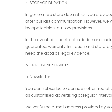
4. STORAGE DURATION
In general, we store data which you provided
after our last communication. However, we wil
by applicable statutory provisions.
In the event of a contract initiation or concl
guarantee, warranty, limitation and statutor
need the data as legal evidence.
5. OUR ONLINE SERVICES
a. Newsletter
You can subscribe to our newsletter free of 
as customised advertising at regular interval
We verify the e-mail address provided by you