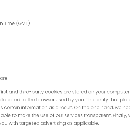
an Time (GMT)
ware
first and third-party cookies are stored on your computer
 allocated to the browser used by you. The entity that plac
ves certain information as a result. On the one hand, we n
able to make the use of our services transparent. Finally
ou with targeted advertising as applicable.