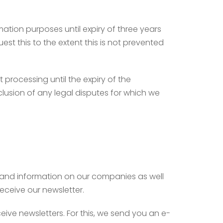
ation purposes until expiry of three years
est this to the extent this is not prevented
t processing until the expiry of the
clusion of any legal disputes for which we
s and information on our companies as well
receive our newsletter.
eive newsletters. For this, we send you an e-