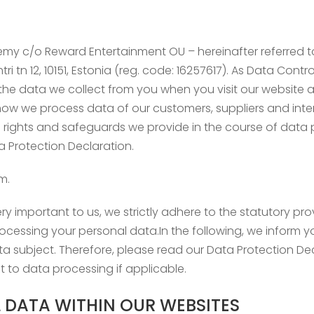
emy c/o Reward Entertainment OU – hereinafter referred to 
ri tn 12, 10151, Estonia (reg. code: 16257617). As Data Contr
n the data we collect from you when you visit our websit
 how we process data of our customers, suppliers and inte
h rights and safeguards we provide in the course of data p
ta Protection Declaration.
m.
ry important to us, we strictly adhere to the statutory prov
cessing your personal data.In the following, we inform y
ata subject. Therefore, please read our Data Protection D
 to data processing if applicable.
 DATA WITHIN OUR WEBSITES