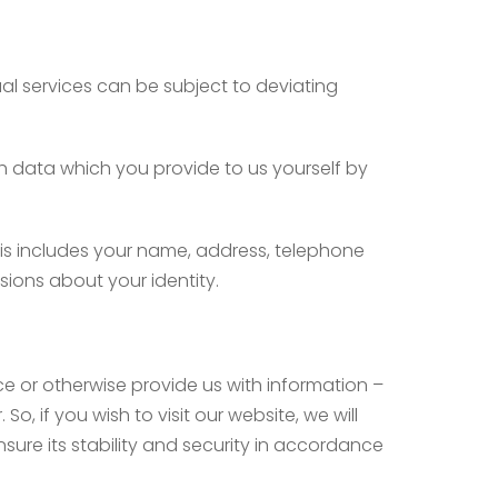
ual services can be subject to deviating
ch data which you provide to us yourself by
this includes your name, address, telephone
sions about your identity.
vice or otherwise provide us with information –
o, if you wish to visit our website, we will
nsure its stability and security in accordance