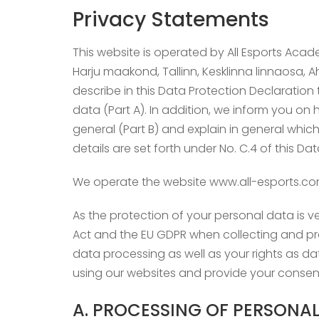
Privacy Statements
This website is operated by All Esports Acad
Harju maakond, Tallinn, Kesklinna linnaosa, Aht
describe in this Data Protection Declaratio
data (Part A). In addition, we inform you on
general (Part B) and explain in general whic
details are set forth under No. C.4 of this Da
We operate the website www.all-esports.co
As the protection of your personal data is ve
Act and the EU GDPR when collecting and pro
data processing as well as your rights as d
using our websites and provide your consent
A. PROCESSING OF PERSONAL