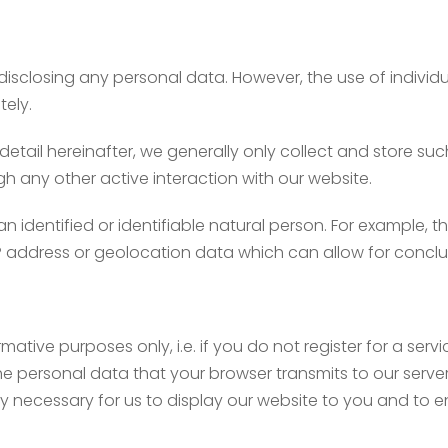
disclosing any personal data. However, the use of individ
tely.
 detail hereinafter, we generally only collect and store su
gh any other active interaction with our website.
an identified or identifiable natural person. For example, 
IP address or geolocation data which can allow for conclu
mative purposes only, i.e. if you do not register for a ser
he personal data that your browser transmits to our server. S
ly necessary for us to display our website to you and to e