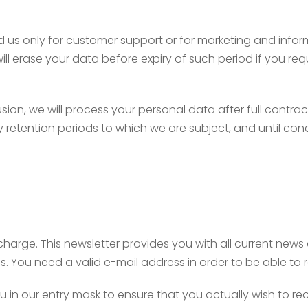
 us only for customer support or for marketing and inform
l erase your data before expiry of such period if you requ
usion, we will process your personal data after full contrac
y retention periods to which we are subject, and until con
charge. This newsletter provides you with all current new
s. You need a valid e-mail address in order to be able to 
 in our entry mask to ensure that you actually wish to rec