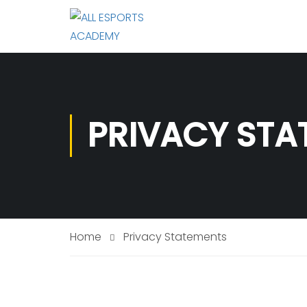
PRIVACY STA
Home
Privacy Statements