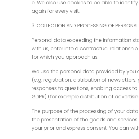
e. We also use cookies to be able to identif
again for every visit.
3. COLLECTION AND PROCESSING OF PERSONAL
Personal data exceeding the information store
with us, enter into a contractual relationshi
for which you approach us.
We use the personal data provided by you only
(e.g. registration, distribution of newsletter
responses to questions, enabling access to c
GDPR) (for example distribution of advertisi
The purpose of the processing of your data 
the presentation of the goods and services w
your prior and express consent. You can with