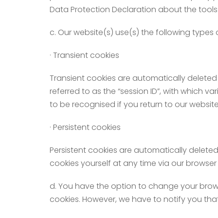
Data Protection Declaration about the tools
c. Our website(s) use(s) the following types 
· Transient cookies
Transient cookies are automatically deleted 
referred to as the “session ID”, with which 
to be recognised if you return to our websit
· Persistent cookies
Persistent cookies are automatically deleted
cookies yourself at any time via our browser 
d. You have the option to change your browse
cookies. However, we have to notify you that