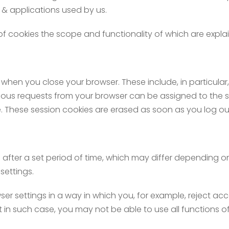
 & applications used by us.
of cookies the scope and functionality of which are explai
when you close your browser. These include, in particular,
various requests from your browser can be assigned to the s
e. These session cookies are erased as soon as you log ou
 after a set period of time, which may differ depending o
settings.
r settings in a way in which you, for example, reject acce
 in such case, you may not be able to use all functions of