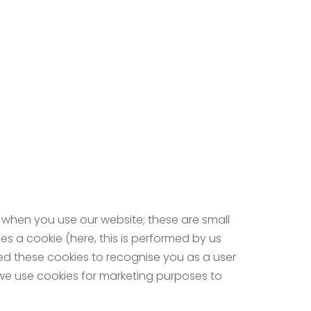
 when you use our website; these are small
es a cookie (here, this is performed by us
eed these cookies to recognise you as a user
, we use cookies for marketing purposes to