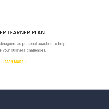
ER LEARNER PLAN
 designers as personal coaches to help
e your business challenges.
LEARN MORE