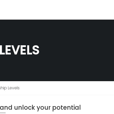
LEVELS
ip Levels
g and unlock your potential