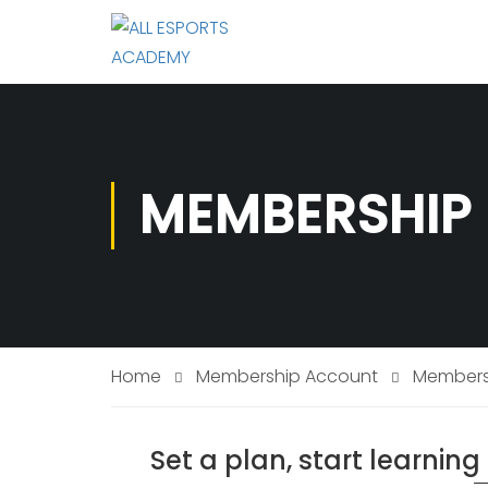
MEMBERSHIP 
Home
Membership Account
Membersh
Set a plan, start learnin