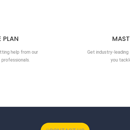
 PLAN
MAST
tting help from our
Get industry-leading
 professionals.
you tackl