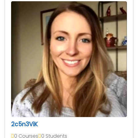
2c5n3ViK
0 Courses
0 Students