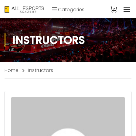
Categories
INSTRUCTORS
Home
Instructors