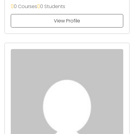
0 Courses
0 Students
View Profile