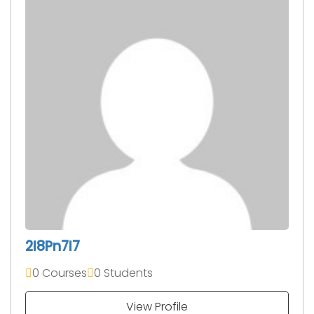
2I8Pn7I7
0 Courses
0 Students
View Profile