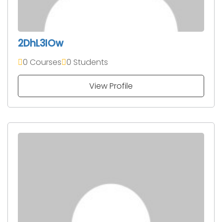
2DhL3IOw
0 Courses
0 Students
View Profile