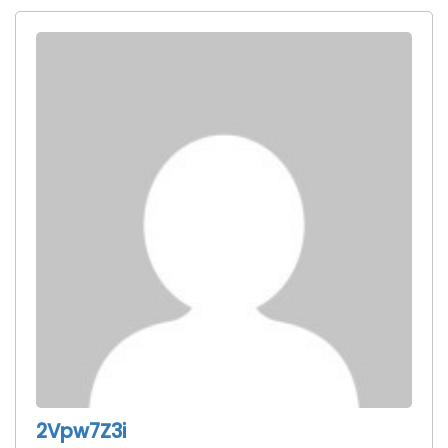
2Vpw7Z3i