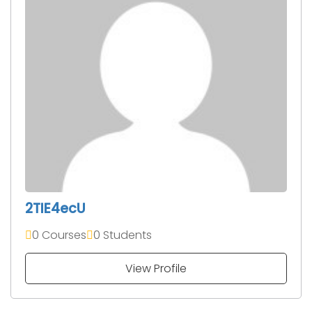
2TIE4ecU
0 Courses
0 Students
View Profile