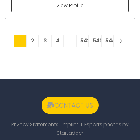
View Profile
1
2
3
4
…
542
543
544
CONTACT US
Privacy Statements
I
Imprint
I Esports photos by
StarLadder