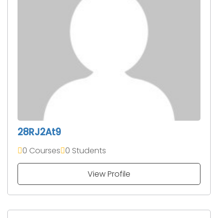
28RJ2At9
0 Courses
0 Students
View Profile