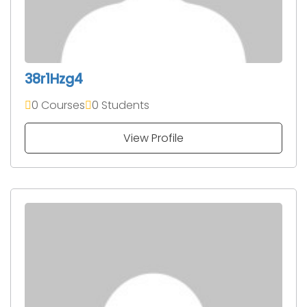
38r1Hzg4
0 Courses
0 Students
View Profile