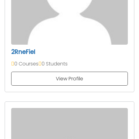
2RneFieI
0 Courses
0 Students
View Profile