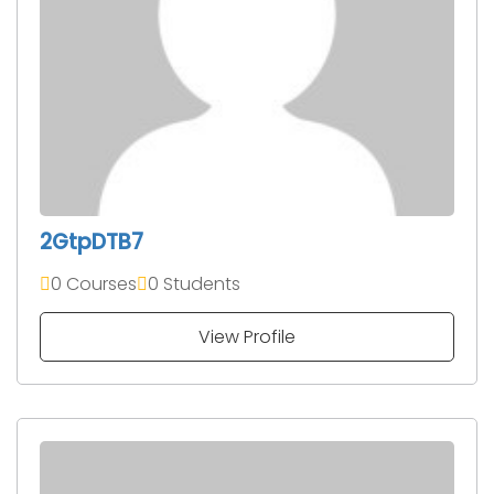
2GtpDTB7
0 Courses
0 Students
View Profile