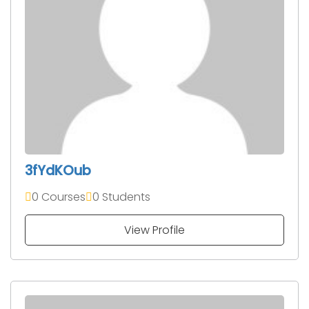
3fYdKOub
0 Courses
0 Students
View Profile