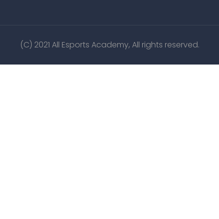
(C) 2021 All Esports Academy, All rights reserved.