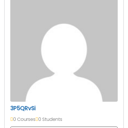
3P5QRvSi
0 Courses
0 Students