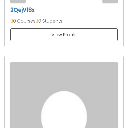
2QejV18x
0 Courses
0 Students
View Profile