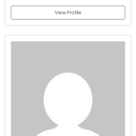
View Profile