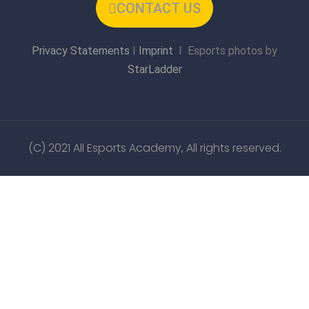
CONTACT US
Privacy Statements
I
Imprint
I Esports photos by
StarLadder
(C) 2021 All Esports Academy, All rights reserved.