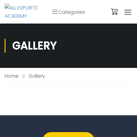
Categories
GALLERY
Home
Gallery